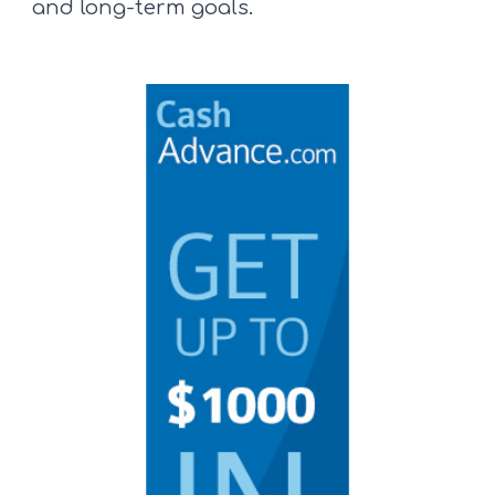
and long-term goals.