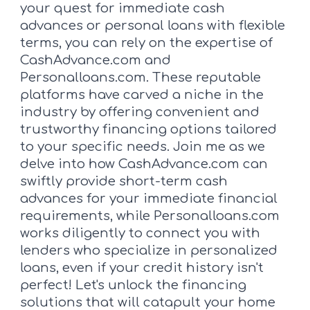
your quest for immediate cash
advances or personal loans with flexible
terms, you can rely on the expertise of
CashAdvance.com and
Personalloans.com. These reputable
platforms have carved a niche in the
industry by offering convenient and
trustworthy financing options tailored
to your specific needs. Join me as we
delve into how CashAdvance.com can
swiftly provide short-term cash
advances for your immediate financial
requirements, while Personalloans.com
works diligently to connect you with
lenders who specialize in personalized
loans, even if your credit history isn't
perfect! Let's unlock the financing
solutions that will catapult your home