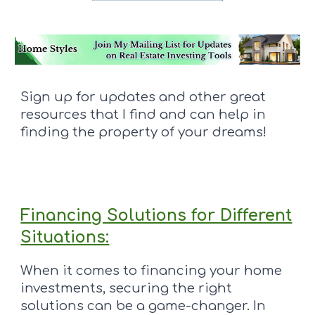
Sign up for updates and other great
resources that I find and can help in
finding the property of your dreams!
Financing Solutions for Different
Situations:
When it comes to financing your home
investments, securing the right
solutions can be a game-changer. In