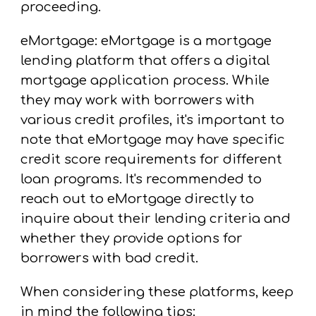
proceeding.
eMortgage: eMortgage is a mortgage
lending platform that offers a digital
mortgage application process. While
they may work with borrowers with
various credit profiles, it's important to
note that eMortgage may have specific
credit score requirements for different
loan programs. It's recommended to
reach out to eMortgage directly to
inquire about their lending criteria and
whether they provide options for
borrowers with bad credit.
When considering these platforms, keep
in mind the following tips: