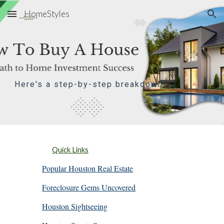
HomeStyles
Skip to main content
Skip to navigation
Here's a step-by-step breakdown!
Quick Links
Popular Houston Real Estate
Foreclosure Gems Uncovered
Houston Sightseeing