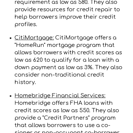
requirement as low as 580. They also
provide resources for credit repair to
help borrowers improve their credit
profiles.
CitiMortgage:
CitiMortgage offers a
"HomeRun" mortgage program that
allows borrowers with credit scores as
low as 620 to qualify for a loan with a
down payment as low as 3%. They also
consider non-traditional credit
history.
Homebridge Financial Services:
Homebridge offers FHA loans with
credit scores as low as 550. They also
provide a "Credit Partners" program
that allows borrowers to use a co-
signer or non-occupant co-borrower