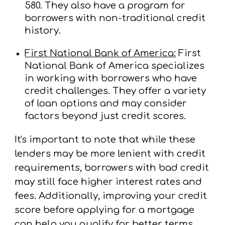
580. They also have a program for
borrowers with non-traditional credit
history.
First National Bank of America:
First
National Bank of America specializes
in working with borrowers who have
credit challenges. They offer a variety
of loan options and may consider
factors beyond just credit scores.
It's important to note that while these
lenders may be more lenient with credit
requirements, borrowers with bad credit
may still face higher interest rates and
fees. Additionally, improving your credit
score before applying for a mortgage
can help you qualify for better terms