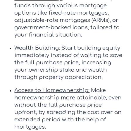
funds through various mortgage
options like fixed-rate mortgages,
adjustable-rate mortgages (ARMs), or
government-backed loans, tailored to
your financial situation.
Wealth Building:
Start building equity
immediately instead of waiting to save
the full purchase price, increasing
your ownership stake and wealth
through property appreciation.
Access to Homeownership:
Make
homeownership more attainable, even
without the full purchase price
upfront, by spreading the cost over an
extended period with the help of
mortgages.