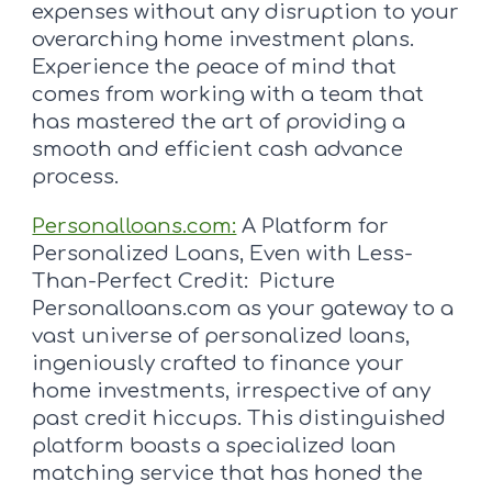
expenses without any disruption to your
overarching home investment plans.
Experience the peace of mind that
comes from working with a team that
has mastered the art of providing a
smooth and efficient cash advance
process.
Personalloans.com:
A Platform for
Personalized Loans, Even with Less-
Than-Perfect Credit: Picture
Personalloans.com as your gateway to a
vast universe of personalized loans,
ingeniously crafted to finance your
home investments, irrespective of any
past credit hiccups. This distinguished
platform boasts a specialized loan
matching service that has honed the