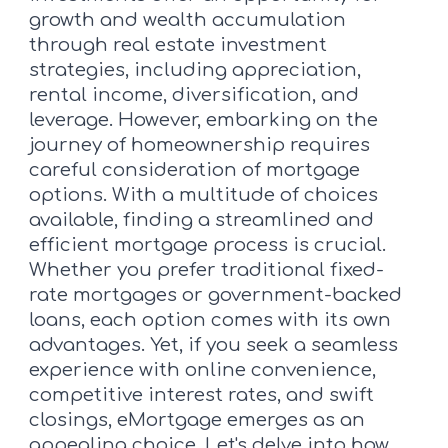
growth and wealth accumulation
through real estate investment
strategies, including appreciation,
rental income, diversification, and
leverage. However, embarking on the
journey of homeownership requires
careful consideration of mortgage
options. With a multitude of choices
available, finding a streamlined and
efficient mortgage process is crucial.
Whether you prefer traditional fixed-
rate mortgages or government-backed
loans, each option comes with its own
advantages. Yet, if you seek a seamless
experience with online convenience,
competitive interest rates, and swift
closings, eMortgage emerges as an
appealing choice. Let's delve into how