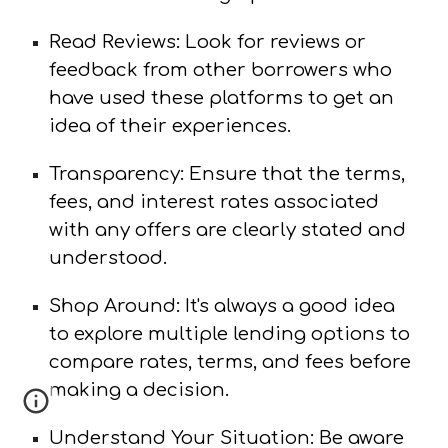
Read Reviews: Look for reviews or
feedback from other borrowers who
have used these platforms to get an
idea of their experiences.
Transparency: Ensure that the terms,
fees, and interest rates associated
with any offers are clearly stated and
understood.
Shop Around: It's always a good idea
to explore multiple lending options to
compare rates, terms, and fees before
making a decision.
Understand Your Situation: Be aware