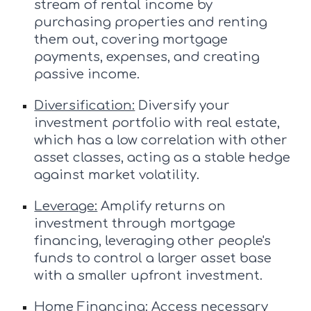
stream of rental income by
purchasing properties and renting
them out, covering mortgage
payments, expenses, and creating
passive income.
Diversification:
Diversify your
investment portfolio with real estate,
which has a low correlation with other
asset classes, acting as a stable hedge
against market volatility.
Leverage:
Amplify returns on
investment through mortgage
financing, leveraging other people's
funds to control a larger asset base
with a smaller upfront investment.
Home Financing:
Access necessary