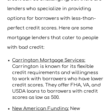
lenders who specialize in providing
options for borrowers with less-than-
perfect credit scores. Here are some
mortgage lenders that cater to people
with bad credit:
Carrington Mortgage Services:
Carrington is known for its flexible
credit requirements and willingness
to work with borrowers who have lower
credit scores. They offer FHA, VA, and
USDA loans to borrowers with credit
scores as low as 500.
New American Funding:
New