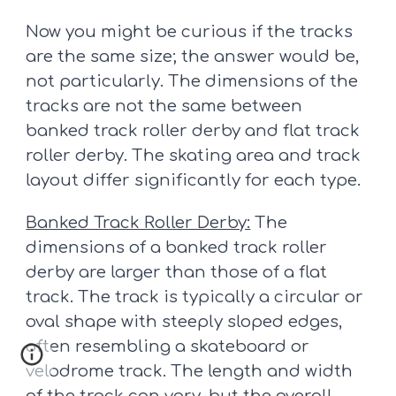
Now you might be curious if the tracks
are the same size; the answer would be,
not particularly. The dimensions of the
tracks are not the same between
banked track roller derby and flat track
roller derby. The skating area and track
layout differ significantly for each type.
Banked Track Roller Derby:
The
dimensions of a banked track roller
derby are larger than those of a flat
track. The track is typically a circular or
oval shape with steeply sloped edges,
often resembling a skateboard or
velodrome track. The length and width