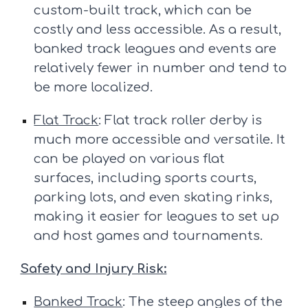
custom-built track, which can be
costly and less accessible. As a result,
banked track leagues and events are
relatively fewer in number and tend to
be more localized.
Flat Track
: Flat track roller derby is
much more accessible and versatile. It
can be played on various flat
surfaces, including sports courts,
parking lots, and even skating rinks,
making it easier for leagues to set up
and host games and tournaments.
Safety and Injury Risk:
Banked Track
: The steep angles of the