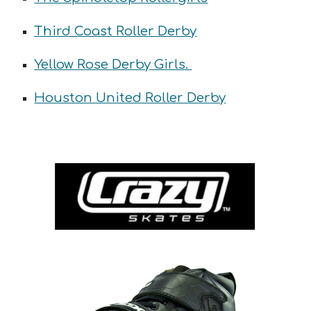
Third Coast Roller Derby
Yellow Rose Derby Girls.
Houston United Roller Derby