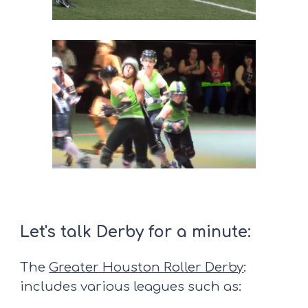
Let's talk Derby for a minute:
The
Greater Houston Roller Derby
:
includes various leagues such as: