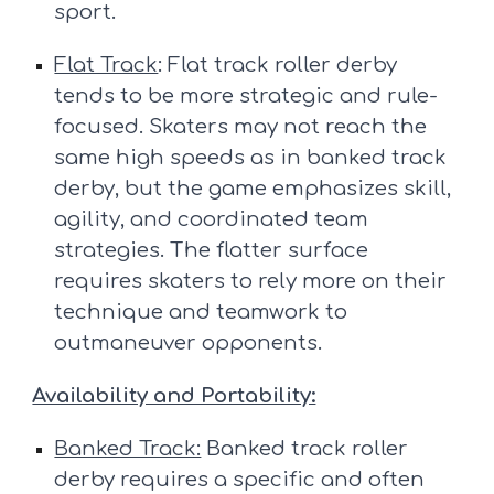
sport.
Flat Track
: Flat track roller derby
tends to be more strategic and rule-
focused. Skaters may not reach the
same high speeds as in banked track
derby, but the game emphasizes skill,
agility, and coordinated team
strategies. The flatter surface
requires skaters to rely more on their
technique and teamwork to
outmaneuver opponents.
Availability and Portability:
Banked Track:
Banked track roller
derby requires a specific and often