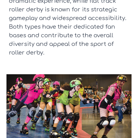
dramatic experience, while flat track
roller derby is known for its strategic
gameplay and widespread accessibility.
Both types have their dedicated fan
bases and contribute to the overall
diversity and appeal of the sport of
roller derby.