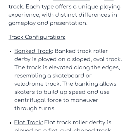
track
. Each type offers a unique playing
experience, with distinct differences in
gameplay and presentation.
Track Configuration:
Banked Track
: Banked track roller
derby is played on a sloped, oval track.
The track is elevated along the edges,
resembling a skateboard or
velodrome track. The banking allows
skaters to build up speed and use
centrifugal force to maneuver
through turns.
Flat Track:
Flat track roller derby is
played on a flat, oval-shaped track,