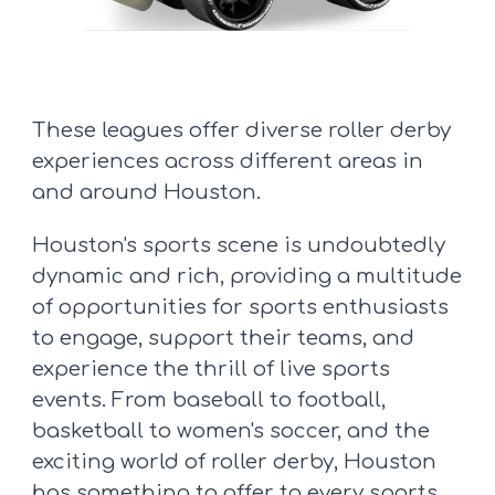
These leagues offer diverse roller derby
experiences across different areas in
and around Houston.
Houston's sports scene is undoubtedly
dynamic and rich, providing a multitude
of opportunities for sports enthusiasts
to engage, support their teams, and
experience the thrill of live sports
events. From baseball to football,
basketball to women's soccer, and the
exciting world of roller derby, Houston
has something to offer to every sports