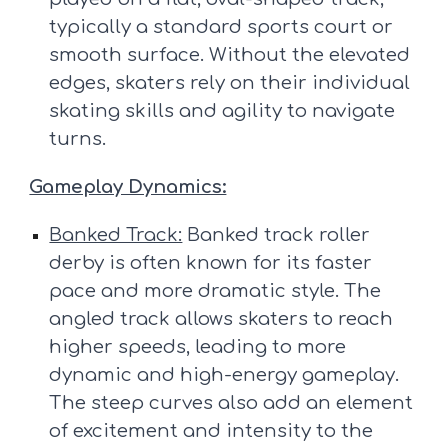
typically a standard sports court or
smooth surface. Without the elevated
edges, skaters rely on their individual
skating skills and agility to navigate
turns.
Gameplay Dynamics:
Banked Track:
Banked track roller
derby is often known for its faster
pace and more dramatic style. The
angled track allows skaters to reach
higher speeds, leading to more
dynamic and high-energy gameplay.
The steep curves also add an element
of excitement and intensity to the