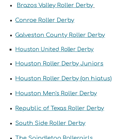
Brazos Valley Roller Derby
Conroe Roller Derby
Galveston County Roller Derby
Houston United Roller Derby
Houston Roller Derby Juniors
Houston Roller Derby (on hiatus)
Houston Men's Roller Derby
Republic of Texas Roller Derby
South Side Roller Derby
The Spindletop Rollergirls