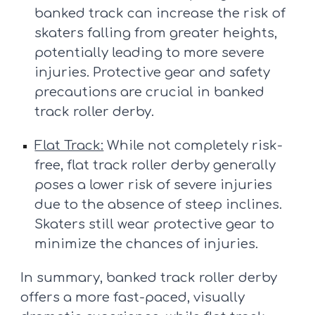
banked track can increase the risk of
skaters falling from greater heights,
potentially leading to more severe
injuries. Protective gear and safety
precautions are crucial in banked
track roller derby.
Flat Track:
While not completely risk-
free, flat track roller derby generally
poses a lower risk of severe injuries
due to the absence of steep inclines.
Skaters still wear protective gear to
minimize the chances of injuries.
In summary, banked track roller derby
offers a more fast-paced, visually