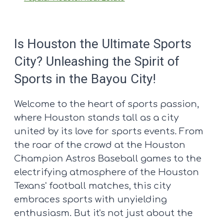
Is Houston the Ultimate Sports
City? Unleashing the Spirit of
Sports in the Bayou City!
Welcome to the heart of sports passion,
where Houston stands tall as a city
united by its love for sports events. From
the roar of the crowd at the Houston
Champion Astros Baseball games to the
electrifying atmosphere of the Houston
Texans' football matches, this city
embraces sports with unyielding
enthusiasm. But it's not just about the