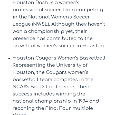
Houston Dash is a women's
professional soccer team competing
in the National Women's Soccer
League (NWSL). Although they haven't
won a championship yet, their
presence has contributed to the
growth of women's soccer in Houston.
Houston Cougars Women's Basketball
:
Representing the University of
Houston, the Cougars women's
basketball team competes in the
NCAA's Big 12 Conference. Their
success includes winning the
national championship in 1994 and
reaching the Final Four multiple