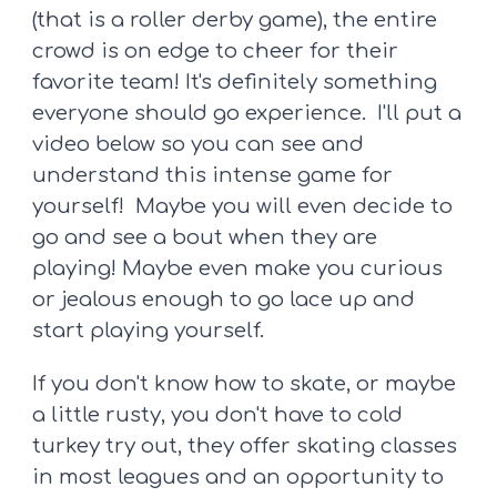
(that is a roller derby game), the entire
crowd is on edge to cheer for their
favorite team! It's definitely something
everyone should go experience. I'll put a
video below so you can see and
understand this intense game for
yourself! Maybe you will even decide to
go and see a bout when they are
playing! Maybe even make you curious
or jealous enough to go lace up and
start playing yourself.
If you don't know how to skate, or maybe
a little rusty, you don't have to cold
turkey try out, they offer skating classes
in most leagues and an opportunity to