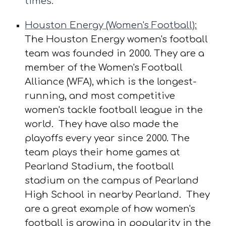
times.
Houston
Energy
(Women's Football):
The Houston Energy women's football
team was founded in 2000. They are a
member of the Women's Football
Alliance (WFA), which is the longest-
running, and most competitive
women's tackle football league in the
world. They have also made the
playoffs every year since 2000. The
team plays their home games at
Pearland Stadium, the football
stadium on the campus of Pearland
High School in nearby Pearland. They
are a great example of how women's
football is growing in popularity in the