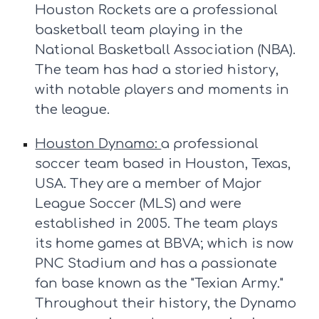
Houston Rockets are a professional
basketball team playing in the
National Basketball Association (NBA).
The team has had a storied history,
with notable players and moments in
the league.
Houston Dynamo:
a professional
soccer team based in Houston, Texas,
USA. They are a member of Major
League Soccer (MLS) and were
established in 2005. The team plays
its home games at BBVA; which is now
PNC Stadium and has a passionate
fan base known as the "Texian Army."
Throughout their history, the Dynamo