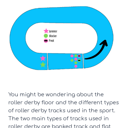
You might be wondering about the
roller derby floor and the different types
of roller derby tracks used in the sport.
The two main types of tracks used in
roller derby are
banked track
and
flat