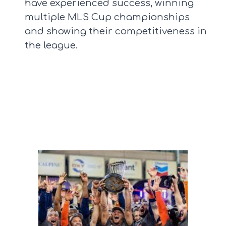
have experienced success, winning
multiple MLS Cup championships
and showing their competitiveness in
the league.