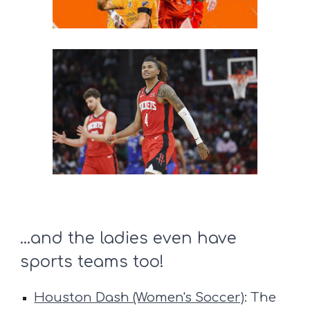
...and the ladies even have
sports teams too!
Houston Dash (Women's Soccer)
: The