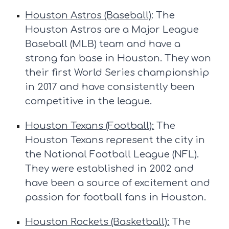
Houston Astros (Baseball)
: The
Houston Astros are a Major League
Baseball (MLB) team and have a
strong fan base in Houston. They won
their first World Series championship
in 2017 and have consistently been
competitive in the league.
Houston Texans (Football):
The
Houston Texans represent the city in
the National Football League (NFL).
They were established in 2002 and
have been a source of excitement and
passion for football fans in Houston.
Houston Rockets (Basketball):
The