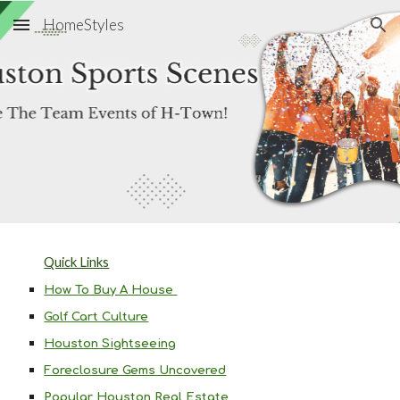
HomeStyles
Skip to main content
Skip to navigation
Quick Links
How To Buy A House
Golf Cart Culture
Houston Sightseeing
Foreclosure Gems Uncovered
Popular Houston Real Estate