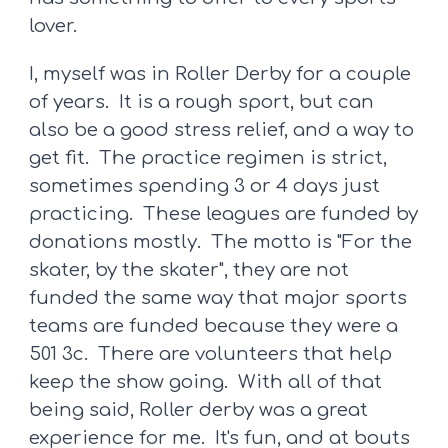
lover.
I, myself was in Roller Derby for a couple
of years. It is a rough sport, but can
also be a good stress relief, and a way to
get fit. The practice regimen is strict,
sometimes spending 3 or 4 days just
practicing. These leagues are funded by
donations mostly. The motto is "For the
skater, by the skater", they are not
funded the same way that major sports
teams are funded because they were a
501 3c. There are volunteers that help
keep the show going. With all of that
being said, Roller derby was a great
experience for me. It's fun, and at bouts