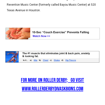
Revention Music Center (formerly called Bayou Music Center) at 520
Texas Avenue in Houston.
For More on Roller Derby; go visit
www.rollerderbydivask8ions.com