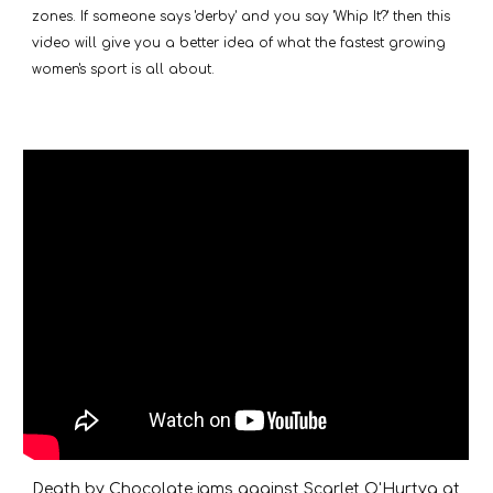
zones. If someone says 'derby' and you say 'Whip It?' then this
video will give you a better idea of what the fastest growing
women's sport is all about.
Death by Chocolate jams against Scarlet O'Hurtya at