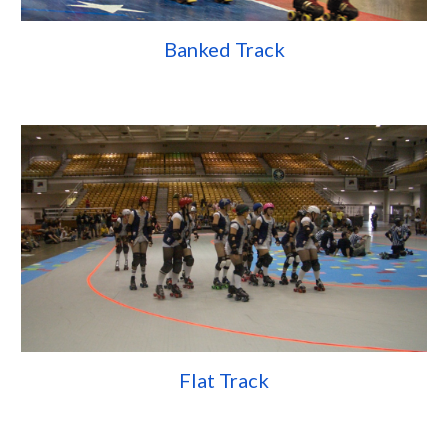
Banked Track
Flat Track