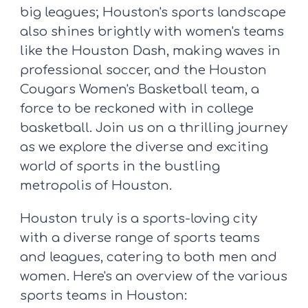
big leagues; Houston's sports landscape
also shines brightly with women's teams
like the Houston Dash, making waves in
professional soccer, and the Houston
Cougars Women's Basketball team, a
force to be reckoned with in college
basketball. Join us on a thrilling journey
as we explore the diverse and exciting
world of sports in the bustling
metropolis of Houston.
Houston truly is a sports-loving city
with a diverse range of sports teams
and leagues, catering to both men and
women. Here's an overview of the various
sports teams in Houston: