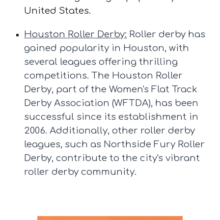
United States.
Houston Roller Derby:
Roller derby has
gained popularity in Houston, with
several leagues offering thrilling
competitions. The Houston Roller
Derby, part of the Women's Flat Track
Derby Association (WFTDA), has been
successful since its establishment in
2006. Additionally, other roller derby
leagues, such as Northside Fury Roller
Derby, contribute to the city's vibrant
roller derby community.