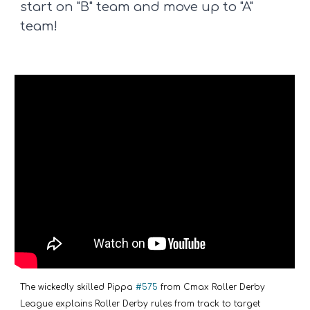
start on "B" team and move up to "A"
team!
The wickedly skilled Pippa
#575
from Cmax Roller Derby
League explains Roller Derby rules from track to target