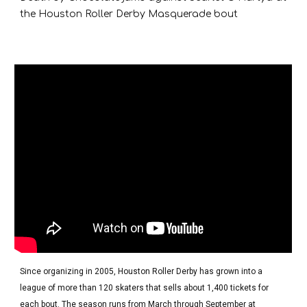
the Houston Roller Derby Masquerade bout
Since organizing in 2005, Houston Roller Derby has grown into a
league of more than 120 skaters that sells about 1,400 tickets for
each bout. The season runs from March through September at